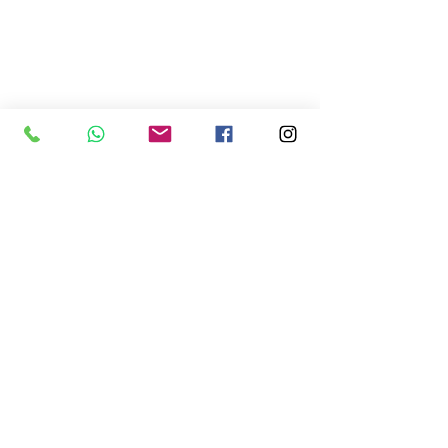
Legal Notice
Legal Notice
Legal Notice
Legal Notice
Legal Notice
Legal Notice
Legal Notice
Legal Notice
Legal Notice