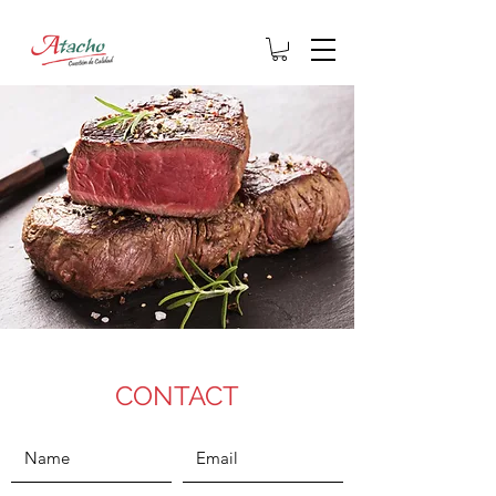
CONTACT