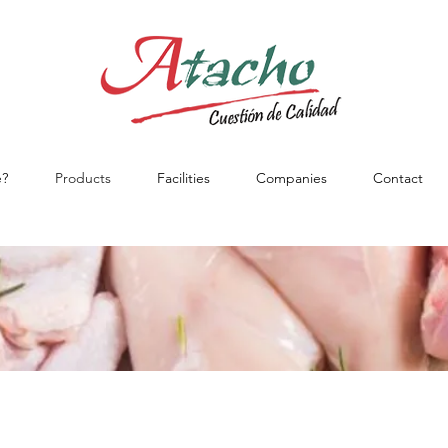
?
Products
Facilities
Companies
Contact