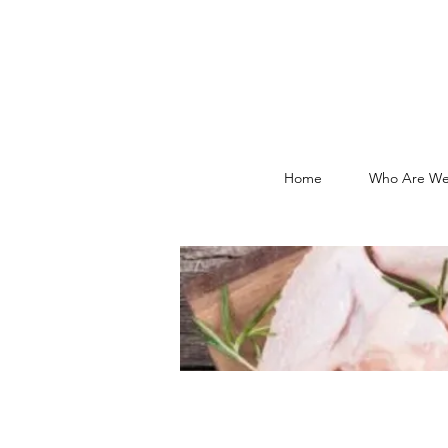
Home
Who Are We