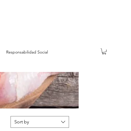
Responsabilidad Social
Sort by