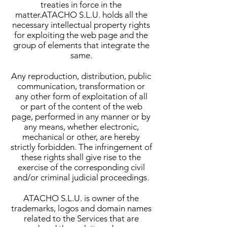
treaties in force in the
matter.ATACHO S.L.U. holds all the
necessary intellectual property rights
for exploiting the web page and the
group of elements that integrate the
same.
Any reproduction, distribution, public
communication, transformation or
any other form of exploitation of all
or part of the content of the web
page, performed in any manner or by
any means, whether electronic,
mechanical or other, are hereby
strictly forbidden. The infringement of
these rights shall give rise to the
exercise of the corresponding civil
and/or criminal judicial proceedings.
ATACHO S.L.U. is owner of the
trademarks, logos and domain names
related to the Services that are