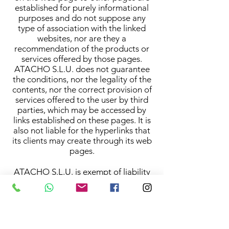
established for purely informational
purposes and do not suppose any
type of association with the linked
websites, nor are they a
recommendation of the products or
services offered by those pages.
ATACHO S.L.U. does not guarantee
the conditions, nor the legality of the
contents, nor the correct provision of
services offered to the user by third
parties, which may be accessed by
links established on these pages. It is
also not liable for the hyperlinks that
its clients may create through its web
pages.
ATACHO S.L.U. is exempt of liability
regarding the "cookies" that third
parties install in the hard disk of the
computer of the user.
Neither is ATACHO S.L.U. liable for