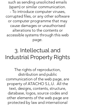
such as sending unsolicited emails
(spam) or similar communication.
- To introduce computer viruses,
corrupted files, or any other software
or computer programme that may
cause damages or unauthorised
alterations to the contents or
accessible systems through this web
page.
3. Intellectual and
Industrial Property Rights
The rights of reproduction,
distribution and public
communication of the web page, are
property of ATACHO S.L.U. All the
text, designs, contents, structure,
database, logos, source codes and
other elements of the web page are
protected by law and international