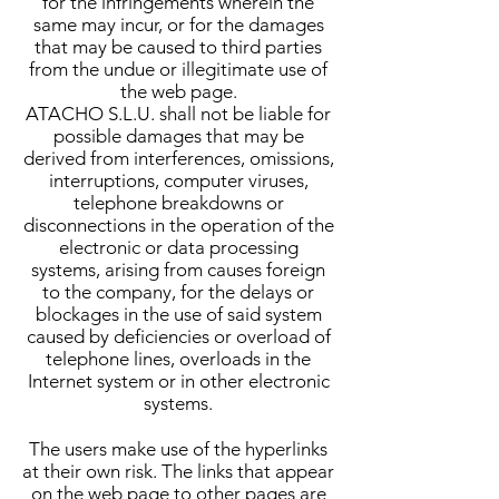
for the infringements wherein the
same may incur, or for the damages
that may be caused to third parties
from the undue or illegitimate use of
the web page.
ATACHO S.L.U. shall not be liable for
possible damages that may be
derived from interferences, omissions,
interruptions, computer viruses,
telephone breakdowns or
disconnections in the operation of the
electronic or data processing
systems, arising from causes foreign
to the company, for the delays or
blockages in the use of said system
caused by deficiencies or overload of
telephone lines, overloads in the
Internet system or in other electronic
systems.
The users make use of the hyperlinks
at their own risk. The links that appear
on the web page to other pages are