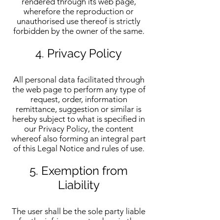
rendered through its web page,
wherefore the reproduction or
unauthorised use thereof is strictly
forbidden by the owner of the same.
4. Privacy Policy
All personal data facilitated through
the web page to perform any type of
request, order, information
remittance, suggestion or similar is
hereby subject to what is specified in
our Privacy Policy, the content
whereof also forming an integral part
of this Legal Notice and rules of use.
5. Exemption from
Liability
The user shall be the sole party liable