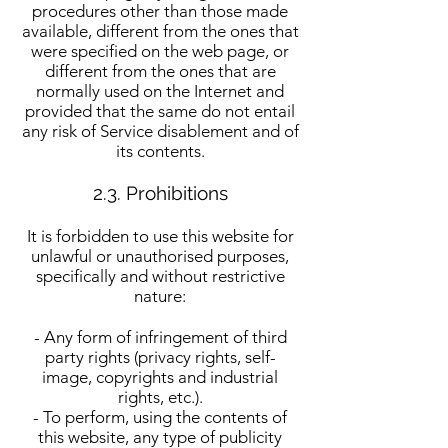
procedures other than those made
available, different from the ones that
were specified on the web page, or
different from the ones that are
normally used on the Internet and
provided that the same do not entail
any risk of Service disablement and of
its contents.
2.3. Prohibitions
It is forbidden to use this website for
unlawful or unauthorised purposes,
specifically and without restrictive
nature:
- Any form of infringement of third
party rights (privacy rights, self-
image, copyrights and industrial
rights, etc.).
- To perform, using the contents of
this website, any type of publicity