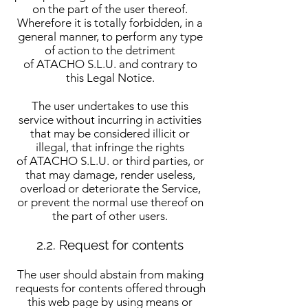
on the part of the user thereof.
Wherefore it is totally forbidden, in a
general manner, to perform any type
of action to the detriment
of ATACHO S.L.U. and contrary to
this Legal Notice.
The user undertakes to use this
service without incurring in activities
that may be considered illicit or
illegal, that infringe the rights
of ATACHO S.L.U. or third parties, or
that may damage, render useless,
overload or deteriorate the Service,
or prevent the normal use thereof on
the part of other users.
2.2. Request for contents​
The user should abstain from making
requests for contents offered through
this web page by using means or