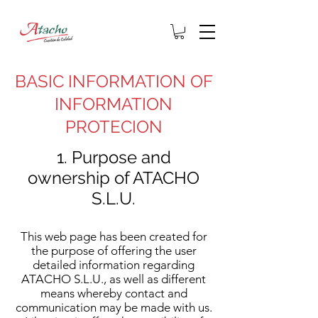
BASIC INFORMATION OF
INFORMATION
PROTECION
1. Purpose and
ownership of ATACHO
S.L.U.
This web page has been created for
the purpose of offering the user
detailed information regarding
ATACHO S.L.U., as well as different
means whereby contact and
communication may be made with us.