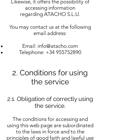
Likewise, it offers the possibility of
accessing information
regarding ATACHO S.L.U.
You may contact us at the following
email address:
Email:
info@atacho.com
Telephone:
+34 955752890
2. Conditions for using
the service
2.1. Obligation of correctly using
the service.
The conditions for accessing and
using this web page are subordinated
to the laws in force and to the
principles of good faith and lawful use