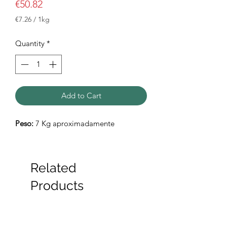
Price
€50.82
€7.26
/
1kg
€7.26
per
Quantity
*
1
Kilogram
Add to Cart
Peso:
7 Kg aproximadamente
Related
Products