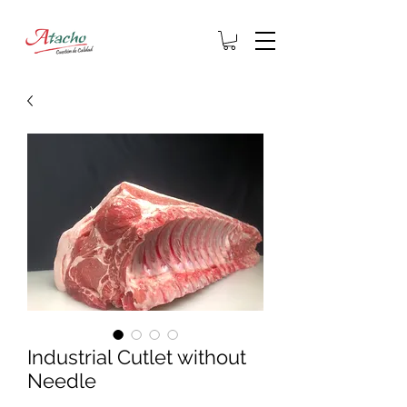
Industrial Cutlet without
Needle