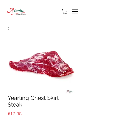
Yearling Chest Skirt
Steak
Price
€17.38