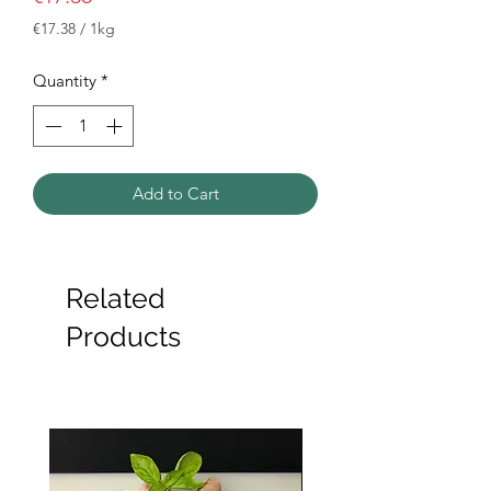
€17.38
/
1kg
€17.38
per
Quantity
*
1
Kilogram
Add to Cart
Related
Products