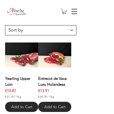
Yearling Upper
Entrecot de Vaca
Loin
Luxu Holandesa
Price
Price
€10.87
€13.91
€27.18
/
1kg
€34.78
/
1kg
€
€
2
3
Add to Cart
Add to Cart
7
4
.
.