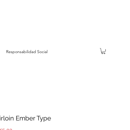
Responsabilidad Social
irloin Ember Type