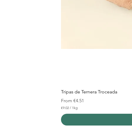
Tripas de Ternera Troceada
Sale Price
From
€4.51
€9.02
/
1kg
€
9
.
0
2