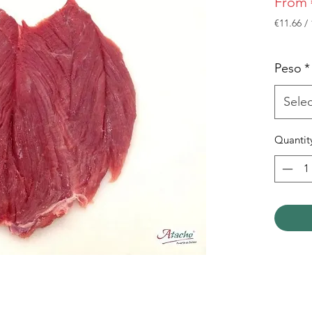
From
€11.66
/
€11.66
per
1
Peso
*
Kilogra
Selec
Quantit