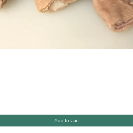
Quick View
Add to Cart