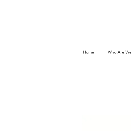
Home
Who Are We