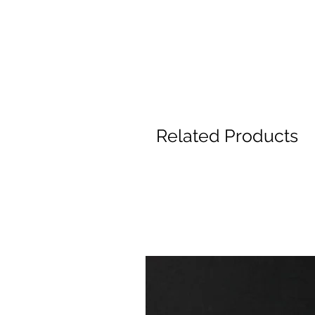
Related Products