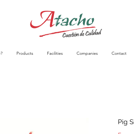
?
Products
Facilities
Companies
Contact
Pig S