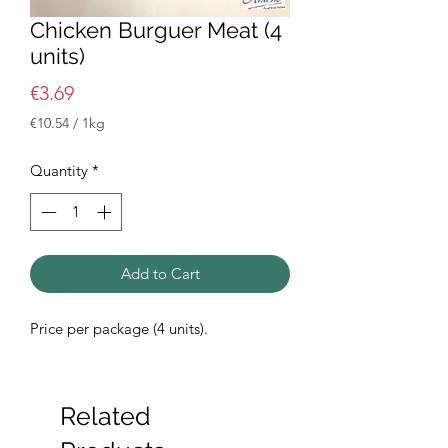
Chicken Burguer Meat (4
units)
Price
€3.69
€10.54
/
1kg
€10.54
per
Quantity
*
1
Kilogram
Add to Cart
Price per package (4 units).
Related