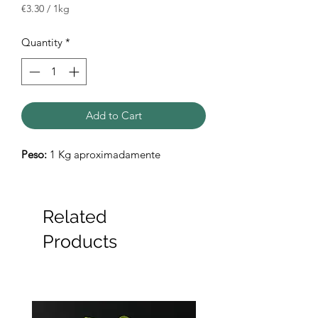
€3.30
/
1kg
€3.30
per
Quantity
*
1
Kilogram
Add to Cart
Peso:
1 Kg aproximadamente
Related
Products