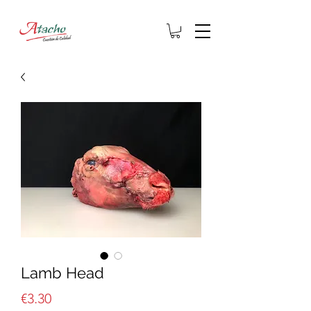
Lamb Head
Price
€3.30