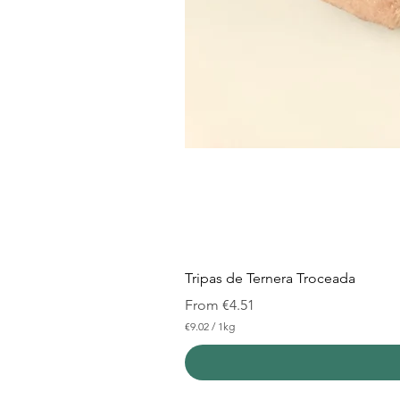
Tripas de Ternera Troceada
Sale Price
From
€4.51
€9.02
/
1kg
€
9
.
0
2