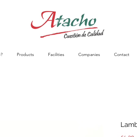
?
Products
Facilities
Companies
Contact
Lamb