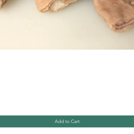
Quick View
Add to Cart