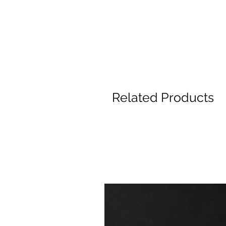
Related Products