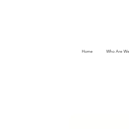
Home
Who Are We