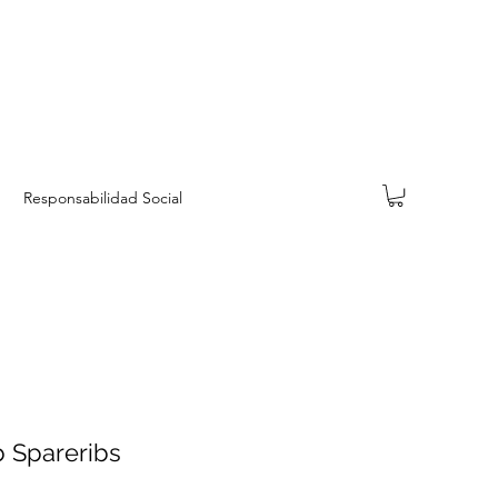
Responsabilidad Social
 Spareribs